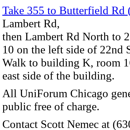
Take 355 to Butterfield Rd 
Lambert Rd,
then Lambert Rd North to 22
10 on the left side of 22nd S
Walk to building K, room 161
east side of the building.
All UniForum Chicago gener
public free of charge.
Contact Scott Nemec at (63