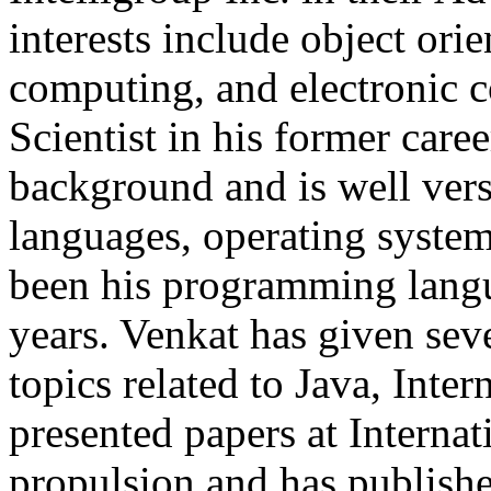
interests include object orie
computing, and electronic 
Scientist in his former car
background and is well ver
languages, operating system
been his programming langua
years. Venkat has given sev
topics related to Java, Inte
presented papers at Interna
propulsion and has publishe