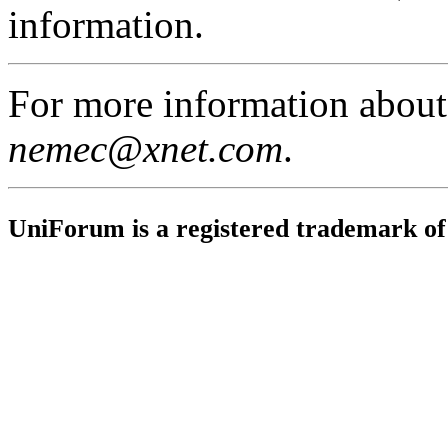
information.
For more information abou
nemec@xnet.com
.
UniForum is a registered trademark o