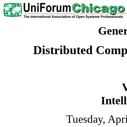
Gener
Distributed Com
Intel
Tuesday, Apr