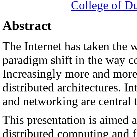
College of 
Abstract
The Internet has taken the 
paradigm shift in the way c
Increasingly more and more 
distributed architectures. I
and networking are central t
This presentation is aimed 
distributed computing and