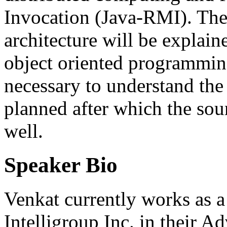
Invocation (Java-RMI). The
architecture will be explain
object oriented programmin
necessary to understand the
planned after which the sou
well.
Speaker Bio
Venkat currently works as a
Intelligroup Inc. in their 