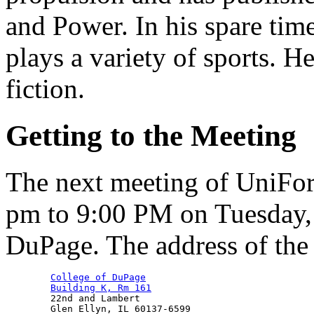
and Power. In his spare tim
plays a variety of sports. He
fiction.
Getting to the Meeting
The next meeting of UniFo
pm to 9:00 PM on Tuesday, 
DuPage. The address of the m
College of DuPage
Building K, Rm 161
        22nd and Lambert
