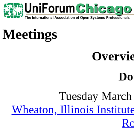
Meetings
Overvi
Do
Tuesday March 
Wheaton, Illinois Institu
R