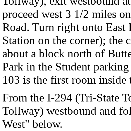
Tollway), exit westbound at
proceed west 3 1/2 miles on
Road. Turn right onto East 
Station on the corner); the 
about a block north of Butt
Park in the Student parking
103 is the first room inside
From the I-294 (Tri-State T
Tollway) westbound and fol
West" below.