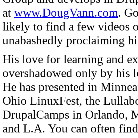
at
www.DougVann.com
. G
likely to find a few videos
unabashedly proclaiming hi
His love for learning and e
overshadowed only by his lo
He has presented in Minneap
Ohio LinuxFest, the Lullab
DrupalCamps in Orlando, M
and L.A. You can often f