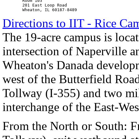
        Room 103

        201 East Loop Road

Directions to IIT - Rice C
The 19-acre campus is locate
intersection of Naperville a
Wheaton's Danada developm
west of the Butterfield Roa
Tollway (I-355) and two mil
interchange of the East-Wes
From the North or South: 