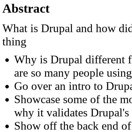
Abstract
What is Drupal and how did 
thing
Why is Drupal different
are so many people using 
Go over an intro to Dru
Showcase some of the mor
why it validates Drupal's
Show off the back end of