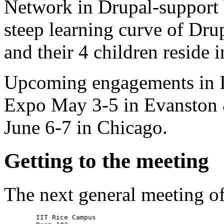
Network in Drupal-support 
steep learning curve of Drup
and their 4 children reside i
Upcoming engagements in 
Expo May 3-5 in Evanston 
June 6-7 in Chicago.
Getting to the meeting
The next general meeting o
        IIT Rice Campus
