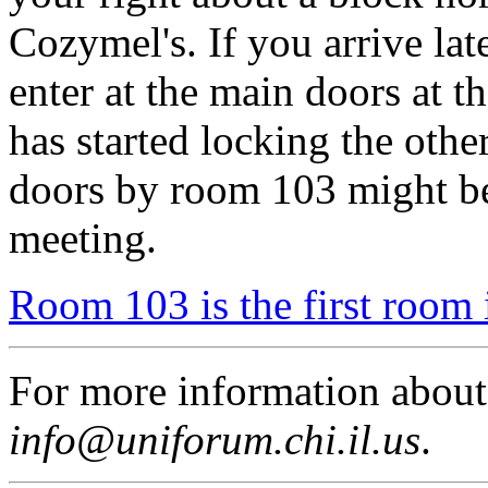
Cozymel's. If you arrive lat
enter at the main doors at t
has started locking the othe
doors by room 103 might be
meeting.
Room 103 is the first room 
For more information abou
info@uniforum.chi.il.us
.