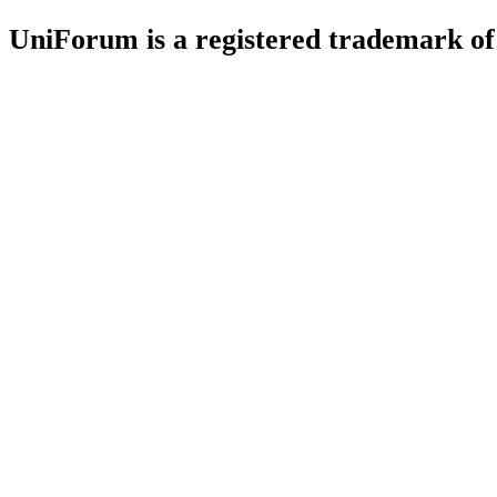
UniForum is a registered trademark o