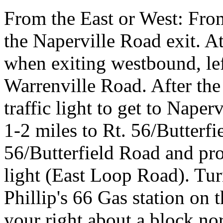
From the East or West: Fro
the Naperville Road exit. At 
when exiting westbound, le
Warrenville Road. After the 
traffic light to get to Naper
1-2 miles to Rt. 56/Butterfi
56/Butterfield Road and proc
light (East Loop Road). Tur
Phillip's 66 Gas station on 
your right about a block no