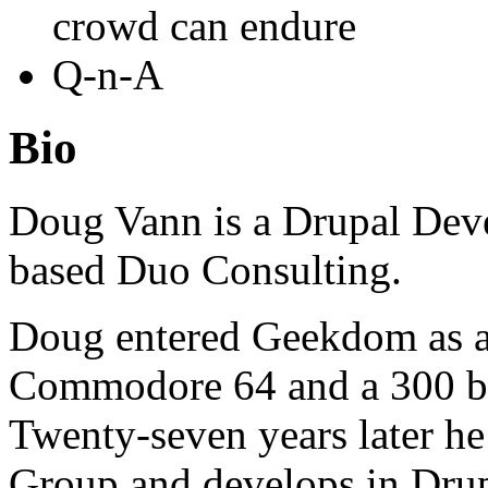
crowd can endure
Q-n-A
Bio
Doug Vann is a Drupal Deve
based Duo Consulting.
Doug entered Geekdom as a 
Commodore 64 and a 300 b
Twenty-seven years later he
Group and develops in Drup