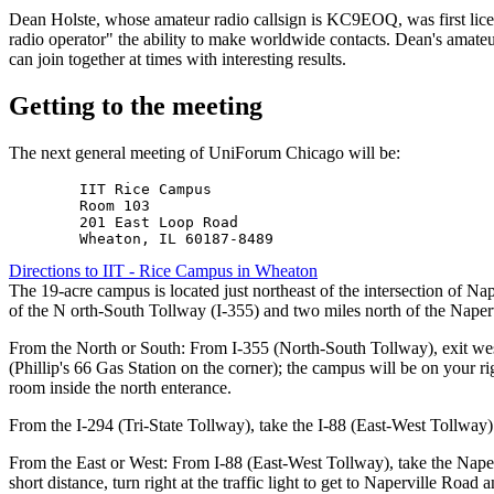
Dean Holste, whose amateur radio callsign is KC9EOQ, was first lice
radio operator" the ability to make worldwide contacts. Dean's amateu
can join together at times with interesting results.
Getting to the meeting
The next general meeting of UniForum Chicago will be:
        IIT Rice Campus

        Room 103

        201 East Loop Road

Directions to IIT - Rice Campus in Wheaton
The 19-acre campus is located just northeast of the intersection of N
of the N orth-South Tollway (I-355) and two miles north of the Naper
From the North or South: From I-355 (North-South Tollway), exit wes
(Phillip's 66 Gas Station on the corner); the campus will be on your r
room inside the north enterance.
From the I-294 (Tri-State Tollway), take the I-88 (East-West Tollway
From the East or West: From I-88 (East-West Tollway), take the Napervi
short distance, turn right at the traffic light to get to Naperville Road