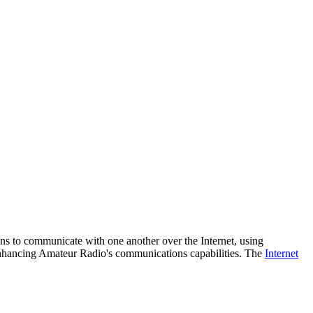
ns to communicate with one another over the Internet, using
enhancing Amateur Radio's communications capabilities. The
Internet