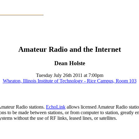
Amateur Radio and the Internet
Dean Holste
Tuesday July 26th 2011 at 7:00pm
Wheaton, Illinois Institute of Technology - Rice Campus, Room 103
 Amateur Radio stations.
EchoLink
allows licensed Amateur Radio statio
s to be made between stations, or from computer to station, greatly 
tems without the use of RF links, leased lines, or satellites.