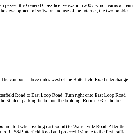
ean passed the General Class license exam in 2007 which earns a "ham
the development of software and use of the Internet, the two hobbies
. The campus is three miles west of the Butterfield Road interchange
tterfield Road to East Loop Road. Turn right onto East Loop Road
the Student parking lot behind the building. Room 103 is the first
tbound, left when exiting eastbound) to Warrenville Road. After the
onto Rt. 56/Butterfield Road and proceed 1/4 mile to the first traffic