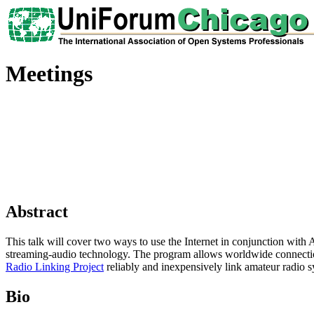
Meetings
Abstract
This talk will cover two ways to use the Internet in conjunction with
streaming-audio technology. The program allows worldwide connection
Radio Linking Project
reliably and inexpensively link amateur radio sys
Bio