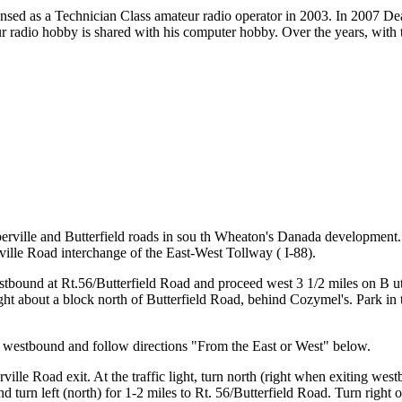
nsed as a Technician Class amateur radio operator in 2003. In 2007 D
r radio hobby is shared with his computer hobby. Over the years, with 
aperville and Butterfield roads in sou th Wheaton's Danada development
ville Road interchange of the East-West Tollway ( I-88).
tbound at Rt.56/Butterfield Road and proceed west 3 1/2 miles on B u
ight about a block north of Butterfield Road, behind Cozymel's. Park in 
) westbound and follow directions "From the East or West" below.
lle Road exit. At the traffic light, turn north (right when exiting wes
 and turn left (north) for 1-2 miles to Rt. 56/Butterfield Road. Turn right 