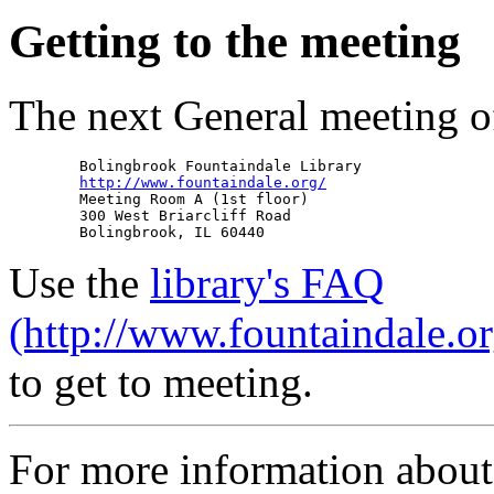
Getting to the meeting
The next General meeting o
        Bolingbrook Fountaindale Library

http://www.fountaindale.org/
        Meeting Room A (1st floor)

        300 West Briarcliff Road

Use the
library's FAQ
(http://www.fountaindale.o
to get to meeting.
For more information abou