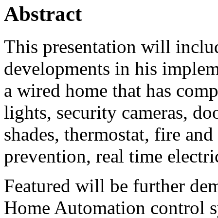
Abstract
This presentation will includ
developments in his implem
a wired home that has compu
lights, security cameras, d
shades, thermostat, fire and
prevention, real time elect
Featured will be further de
Home Automation control s