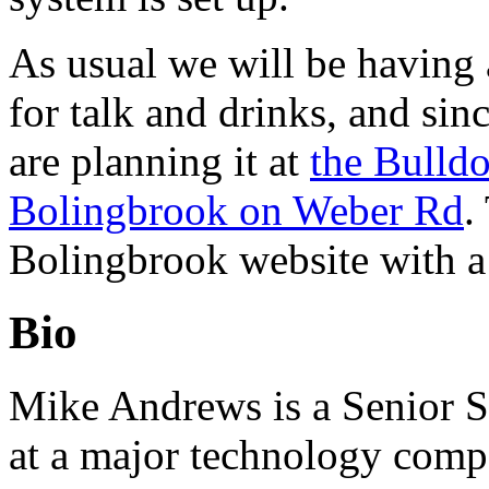
As usual we will be having
for talk and drinks, and si
are planning it at
the Bulldo
Bolingbrook on Weber Rd
.
Bolingbrook website with a
Bio
Mike Andrews is a Senior S
at a major technology comp