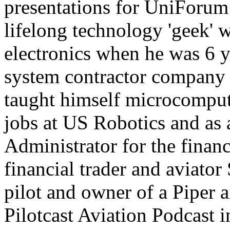
presentations for UniForum
lifelong technology 'geek' 
electronics when he was 6 y
system contractor company 
taught himself microcompu
jobs at US Robotics and as
Administrator for the financ
financial trader and aviator 
pilot and owner of a Piper a
Pilotcast Aviation Podcast 