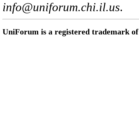
info@uniforum.chi.il.us
.
UniForum is a registered trademark o