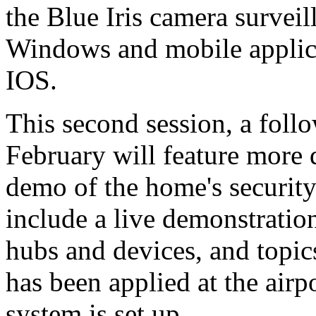
the Blue Iris camera survei
Windows and mobile applic
IOS.
This second session, a follo
February will feature more 
demo of the home's securi
include a live demonstratio
hubs and devices, and topi
has been applied at the ai
system is set up.