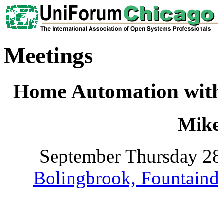
Meetings
Home Automation with 
Mik
September Thursday 28
Bolingbrook, Fountaind