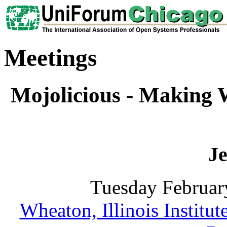
Meetings
Mojolicious - Making
Je
Tuesday Februar
Wheaton, Illinois Institu