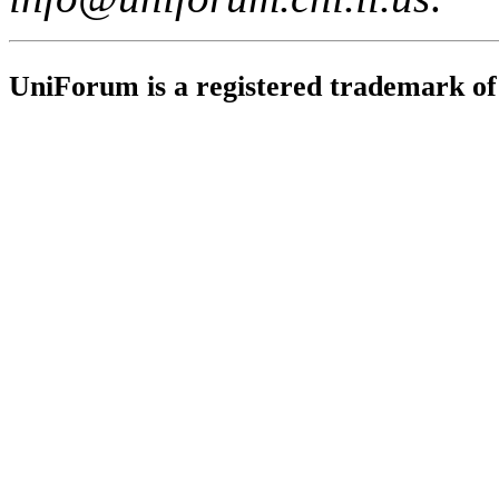
UniForum is a registered trademark o