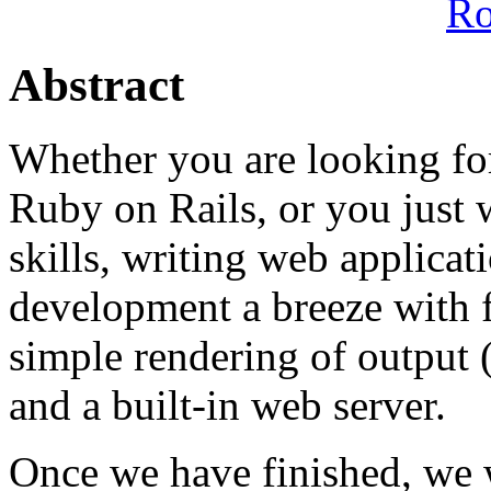
R
Abstract
Whether you are looking for
Ruby on Rails, or you just 
skills, writing web applica
development a breeze with f
simple rendering of output
and a built-in web server.
Once we have finished, we 