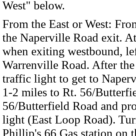
West" below.
From the East or West: Fro
the Naperville Road exit. At 
when exiting westbound, le
Warrenville Road. After the 
traffic light to get to Naper
1-2 miles to Rt. 56/Butterfi
56/Butterfield Road and proc
light (East Loop Road). Tur
Phillip's 66 Gas station on 