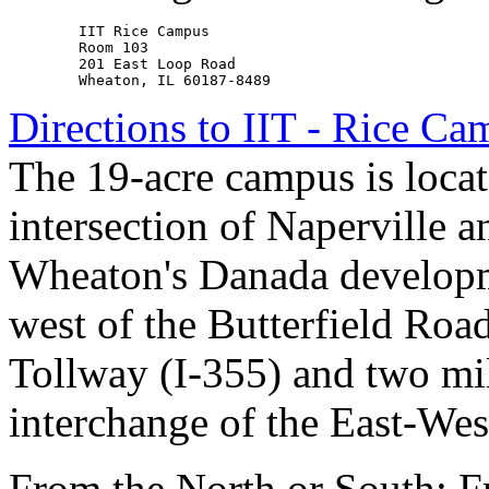
        IIT Rice Campus

        Room 103

        201 East Loop Road

Directions to IIT - Rice C
The 19-acre campus is locate
intersection of Naperville a
Wheaton's Danada developm
west of the Butterfield Roa
Tollway (I-355) and two mil
interchange of the East-Wes
From the North or South: 