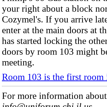
your right about a block no
Cozymel's. If you arrive lat
enter at the main doors at t
has started locking the othe
doors by room 103 might be
meeting.
Room 103 is the first room 
For more information abou
info@uniforum.chi.il.us
.