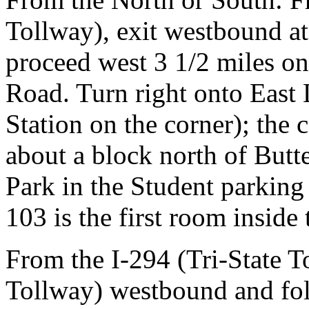
Tollway), exit westbound at
proceed west 3 1/2 miles on
Road. Turn right onto East 
Station on the corner); the 
about a block north of Butt
Park in the Student parking
103 is the first room inside
From the I-294 (Tri-State T
Tollway) westbound and fol