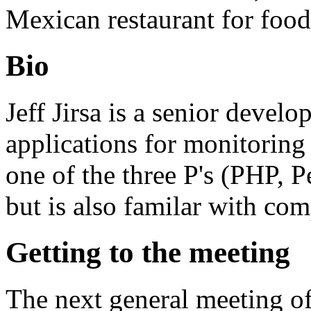
Mexican restaurant for food
Bio
Jeff Jirsa is a senior devel
applications for monitoring
one of the three P's (PHP, 
but is also familar with co
Getting to the meeting
The next general meeting o