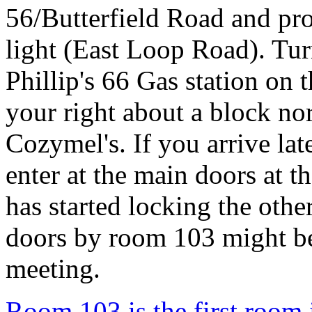
56/Butterfield Road and proc
light (East Loop Road). Tur
Phillip's 66 Gas station on 
your right about a block no
Cozymel's. If you arrive lat
enter at the main doors at t
has started locking the othe
doors by room 103 might be
meeting.
Room 103 is the first room 