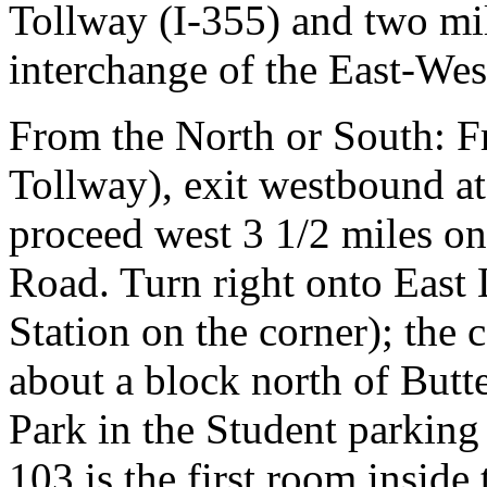
Tollway (I-355) and two mil
interchange of the East-Wes
From the North or South: 
Tollway), exit westbound at
proceed west 3 1/2 miles on
Road. Turn right onto East 
Station on the corner); the 
about a block north of Butt
Park in the Student parking
103 is the first room inside