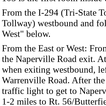
From the I-294 (Tri-State T
Tollway) westbound and fol
West" below.
From the East or West: Fro
the Naperville Road exit. At 
when exiting westbound, le
Warrenville Road. After the 
traffic light to get to Naper
1-2 miles to Rt. 56/Butterfi