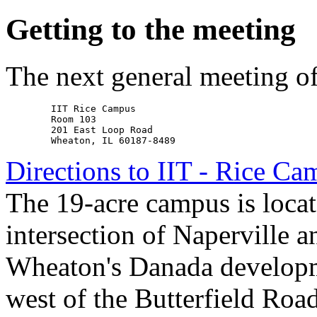
Getting to the meeting
The next general meeting o
        IIT Rice Campus

        Room 103

        201 East Loop Road

Directions to IIT - Rice C
The 19-acre campus is locate
intersection of Naperville a
Wheaton's Danada developm
west of the Butterfield Roa