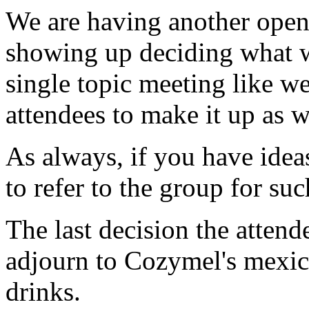
We are having another open
showing up deciding what wi
single topic meeting like we
attendees to make it up as 
As always, if you have ideas
to refer to the group for su
The last decision the atten
adjourn to Cozymel's mexica
drinks.