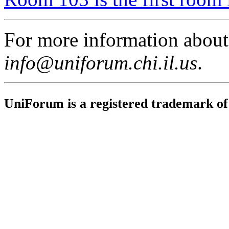
For more information abou
info@uniforum.chi.il.us
.
UniForum is a registered trademark o