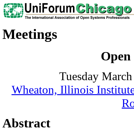
Meetings
Open 
Tuesday March 
Wheaton, Illinois Institu
R
Abstract