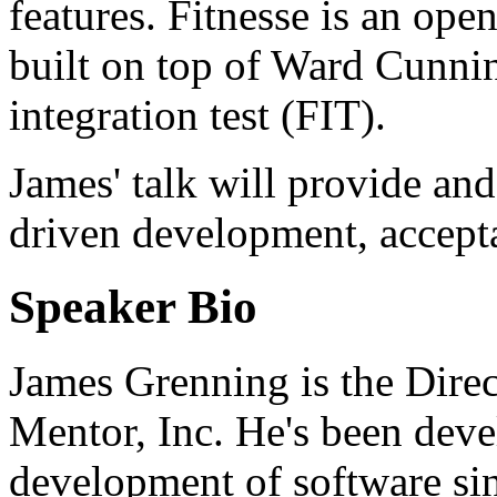
features. Fitnesse is an ope
built on top of Ward Cunni
integration test (FIT).
James' talk will provide an
driven development, accepta
Speaker Bio
James Grenning is the Direc
Mentor, Inc. He's been dev
development of software sin