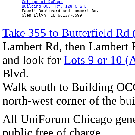
College of DuPage
Building OCC, Rm. 128 C & D
        Fawell Boulevard and Lambert Rd.

        Glen Ellyn, IL 60137-6599

Take 355 to Butterfield Rd 
Lambert Rd, then Lambert R
and look for
Lots 9 or 10 (
Blvd.
Walk south to Building O
north-west corner of the bui
All UniForum Chicago gener
public free of charge.