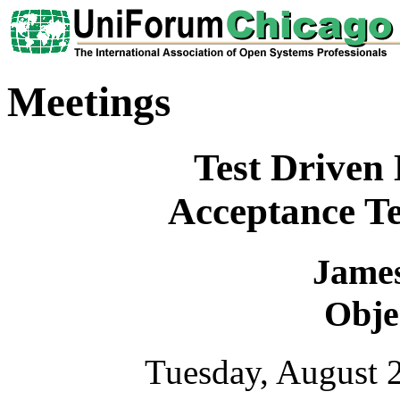
Meetings
Test Driven
Acceptance Te
Jame
Obje
Tuesday, August 