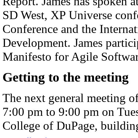
Report. James has spoken 
SD West, XP Universe conf
Conference and the Internat
Development. James particip
Manifesto for Agile Softwa
Getting to the meeting
The next general meeting o
7:00 pm to 9:00 pm on Tues
College of DuPage, buildi