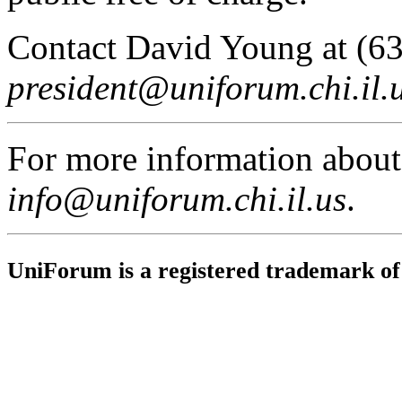
Contact David Young at (6
president@uniforum.chi.il.
For more information abou
info@uniforum.chi.il.us
.
UniForum is a registered trademark o