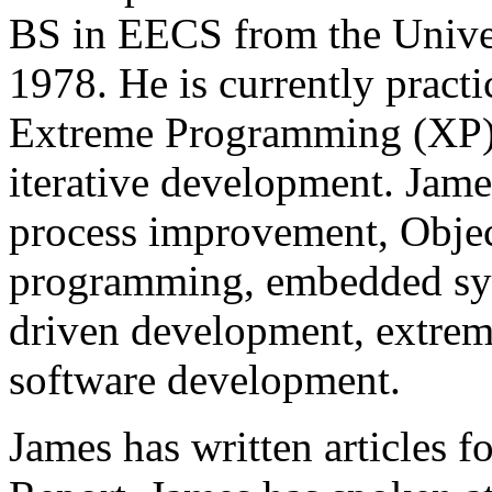
BS in EECS from the Univers
1978. He is currently pract
Extreme Programming (XP),
iterative development. James
process improvement, Objec
programming, embedded sys
driven development, extre
software development.
James has written articles 