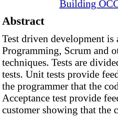
Building OC
Abstract
Test driven development is 
Programming, Scrum and ot
techniques. Tests are divide
tests. Unit tests provide fe
the programmer that the cod
Acceptance test provide fe
customer showing that the 