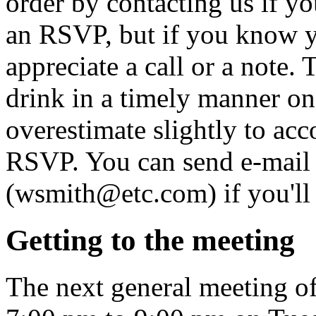
order by contacting us if yo
an RSVP, but if you know y
appreciate a call or a note. 
drink in a timely manner onc
overestimate slightly to acc
RSVP. You can send e-mail
(wsmith@etc.com) if you'll 
Getting to the meeting
The next general meeting o