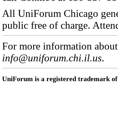
All UniForum Chicago gener
public free of charge. Attend
For more information abou
info@uniforum.chi.il.us
.
UniForum is a registered trademark o