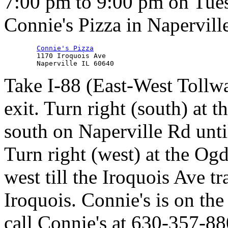
7:00 pm to 9:00 pm on Tues
Connie's Pizza in Napervill
Connie's Pizza
        1170 Iroquois Ave

Take I-88 (East-West Tollwa
exit. Turn right (south) at th
south on Naperville Rd unti
Turn right (west) at the Ogd
west till the Iroquois Ave tr
Iroquois. Connie's is on the
call Connie's at 630-357-88