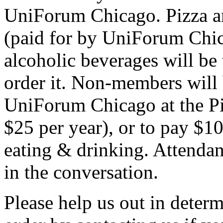
UniForum Chicago. Pizza a
(paid for by UniForum Chica
alcoholic beverages will be 
order it. Non-members will 
UniForum Chicago at the Piz
$25 per year), or to pay $10 
eating & drinking. Attendanc
in the conversation.
Please help us out in deter