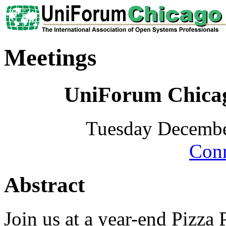
Meetings
UniForum Chicag
Tuesday Decembe
Conn
Abstract
Join us at a year-end Pizza 