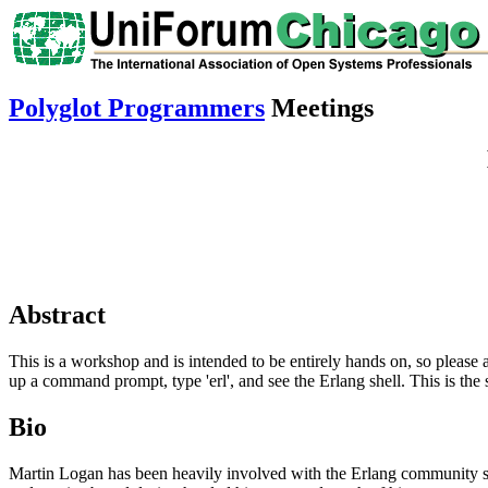
Polyglot Programmers
Meetings
Abstract
This is a workshop and is intended to be entirely hands on, so please a
up a command prompt, type 'erl', and see the Erlang shell. This is 
Bio
Martin Logan has been heavily involved with the Erlang community since