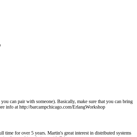
p
ed, you can pair with someone). Basically, make sure that you can bring
more info at http://barcampchicago.com/ErlangWorkshop
time for over 5 years. Martin's great interest in distributed systems