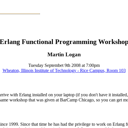
Erlang Functional Programming Worksho
Martin Logan
Tuesday Septembet 9th 2008 at 7:00pm
Wheaton, Illinois Institute of Technology - Rice Campus, Room 103
rrive with Erlang installed on your laptop (if you don't have it install
the same workshop that was given at BarCamp Chicago, so you can get 
 1999. Since that time he has had the privilege to work on Erlang full 