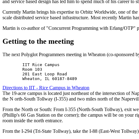
and service based design has led him to spend much of his career to s
Currently Martin brings his expertise to Orbitz Worldwide, one of the l
scale distributed service based infrastructure. Most recently Martin 
Martin is co-author of "Concurrent Programming with Erlang/OTP" pu
Getting to the meeting
The next Polyglot Programmers meeting in Wheaton (co-sponsored by
        IIT Rice Campus

        Room 103

        201 East Loop Road

Directions to IIT - Rice Campus in Wheaton
The 19-acre campus is located just northeast of the intersection of N
the N orth-South Tollway (I-355) and two miles north of the Napervil
From the North or South: From I-355 (North-South Tollway), exit we
(Phillip's 66 Gas Station on the corner); the campus will be on your r
room inside the north entrance.
From the I-294 (Tri-State Tollway), take the I-88 (East-West Tollway