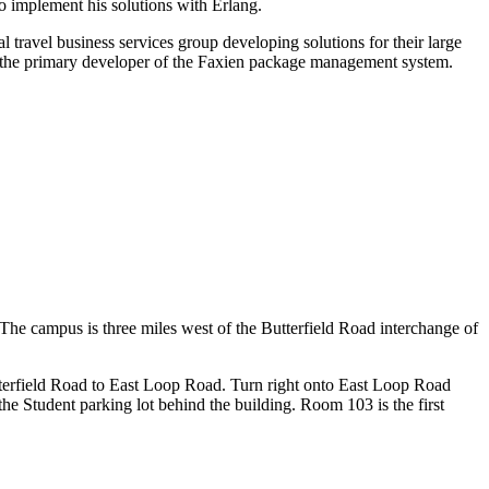
to implement his solutions with Erlang.
l travel business services group developing solutions for their large
and the primary developer of the Faxien package management system.
 The campus is three miles west of the Butterfield Road interchange of
terfield Road to East Loop Road. Turn right onto East Loop Road
the Student parking lot behind the building. Room 103 is the first