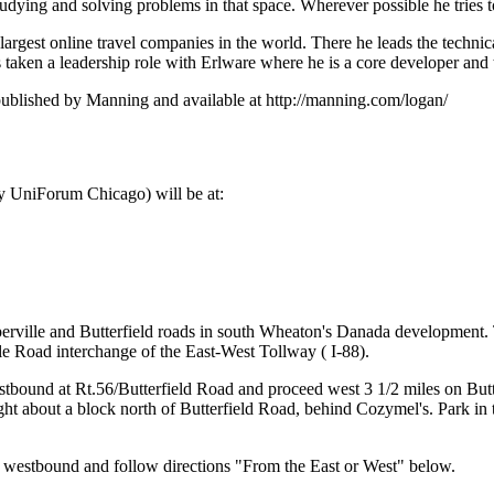
tudying and solving problems in that space. Wherever possible he tries 
argest online travel companies in the world. There he leads the technica
has taken a leadership role with Erlware where he is a core developer 
blished by Manning and available at http://manning.com/logan/
 UniForum Chicago) will be at:
aperville and Butterfield roads in south Wheaton's Danada development.
le Road interchange of the East-West Tollway ( I-88).
stbound at Rt.56/Butterfield Road and proceed west 3 1/2 miles on But
ight about a block north of Butterfield Road, behind Cozymel's. Park in 
) westbound and follow directions "From the East or West" below.